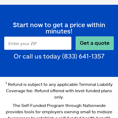
Start now to get a price within
minutes!
Get a quote
ZIP code
Or call us today
(833) 641-1357
1
Refund is subject to any applicable Terminal Liability
Coverage fee. Refund offered with level-funded plans
only.
The Self-Funded Program through Nationwide
provides tools for employers owning small to midsize
businesses to establish a self-funded health benefit