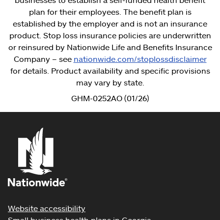
plan for their employees. The benefit plan is
established by the employer and is not an insurance
product. Stop loss insurance policies are underwritten
or reinsured by Nationwide Life and Benefits Insurance
Company – see
nationwide.com/stoplossdisclaimer
for details. Product availability and specific provisions
may vary by state.
GHM-0252AO (01/26)
Website accessibility
Small business health plans in Georgia