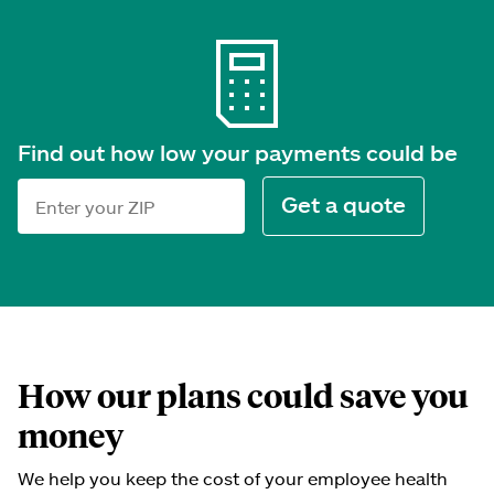
Find out how low your payments could be
Get a quote
ZIP code
How our plans could save you
money
We help you keep the cost of your employee health