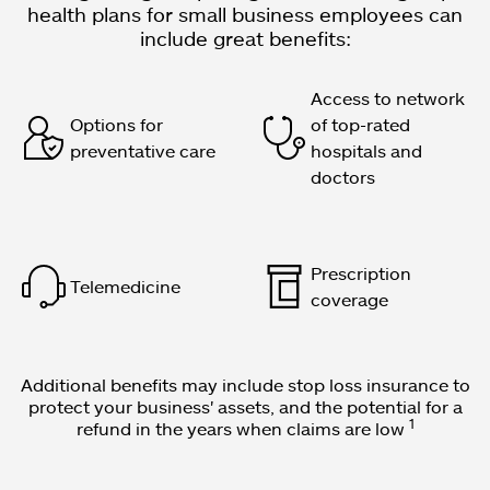
health plans for small business employees can
include great benefits:
Access to network
Options for
of top-rated
preventative care
hospitals and
doctors
Prescription
Telemedicine
coverage
Additional benefits may include stop loss insurance to
protect your business' assets, and the potential for a
1
refund in the years when claims are low