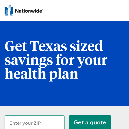
Get Texas sized
savings for your
health plan
Get a quote
ZIP code