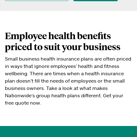
Employee health benefits
priced to suit your business
Small business health insurance plans are often priced
in ways that ignore employees’ health and fitness
wellbeing. There are times when a health insurance
plan doesn’t fill the needs of employees or the small
business owners. Take a look at what makes
Nationwide’s group health plans different. Get your
free quote now.