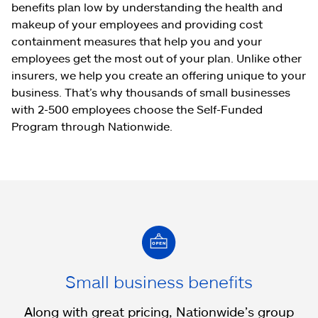
benefits plan low by understanding the health and
makeup of your employees and providing cost
containment measures that help you and your
employees get the most out of your plan. Unlike other
insurers, we help you create an offering unique to your
business. That’s why thousands of small businesses
with 2-500 employees choose the Self-Funded
Program through Nationwide.
Small business benefits
Along with great pricing, Nationwide’s group